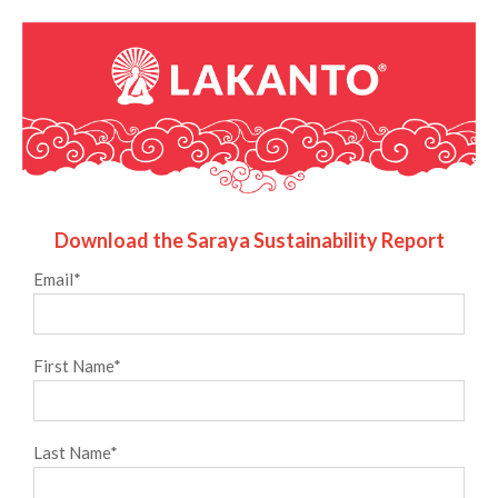
Download the Saraya Sustainability Report
Email
*
First Name
*
Last Name
*