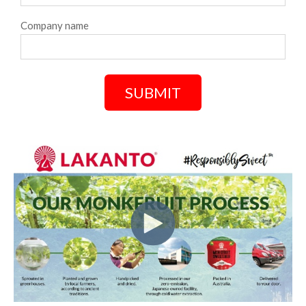
Company name