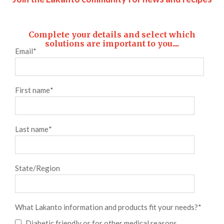
Complete your details and select which
solutions are important to you....
Email
*
First name
*
Last name
*
State/Region
What Lakanto information and products fit your needs?
*
Diabetic friendly or for other medical reasons