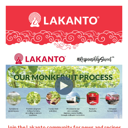
Join the Lakanto community for news and recipes